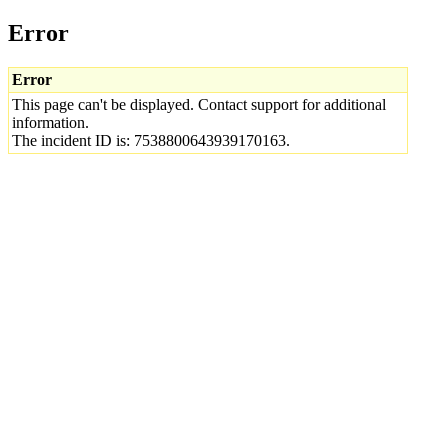
Error
Error
This page can't be displayed. Contact support for additional
information.
The incident ID is: 7538800643939170163.