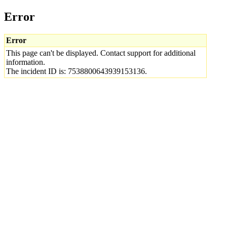
Error
Error
This page can't be displayed. Contact support for additional
information.
The incident ID is: 7538800643939153136.