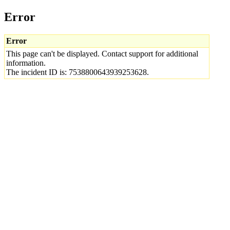
Error
Error
This page can't be displayed. Contact support for additional
information.
The incident ID is: 7538800643939253628.