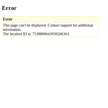
Error
Error
This page can't be displayed. Contact support for additional
information.
The incident ID is: 7538800643939206363.