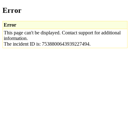
Error
Error
This page can't be displayed. Contact support for additional
information.
The incident ID is: 7538800643939227494.